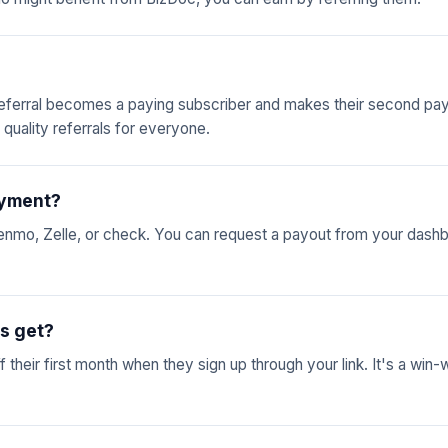
eferral becomes a paying subscriber and makes their second payme
 quality referrals for everyone.
ayment?
enmo, Zelle, or check. You can request a payout from your dash
s get?
 their first month when they sign up through your link. It's a win