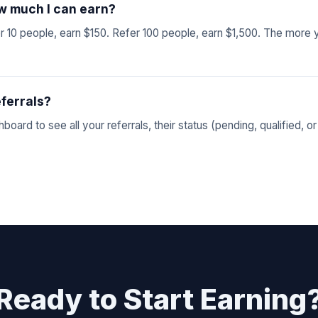
how much I can earn?
 10 people, earn $150. Refer 100 people, earn $1,500. The more 
eferrals?
oard to see all your referrals, their status (pending, qualified, or
Ready to Start Earning