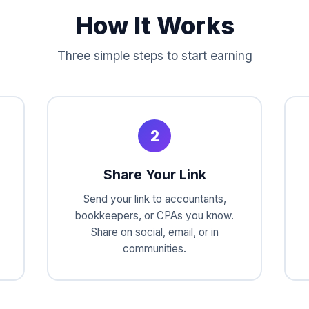
How It Works
Three simple steps to start earning
2
Share Your Link
Send your link to accountants,
bookkeepers, or CPAs you know.
Share on social, email, or in
communities.