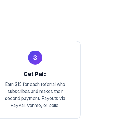
3
Get Paid
Earn $15 for each referral who
subscribes and makes their
second payment. Payouts via
PayPal, Venmo, or Zelle.