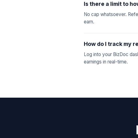
Is there a limit to 
No cap whatsoever. Refer
earn.
How do I track my r
Log into your BizDoc dashb
earnings in real-time.