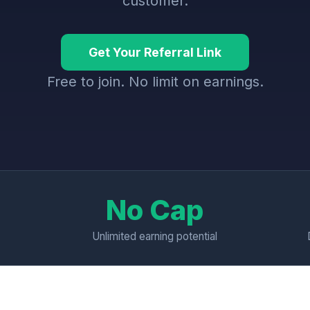
customer.
Get Your Referral Link
Free to join. No limit on earnings.
No Cap
Unlimited earning potential