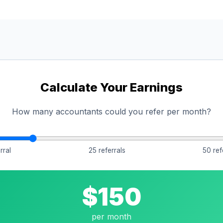
Calculate Your Earnings
How many accountants could you refer per month?
rral
25 referrals
50 ref
$150
per month